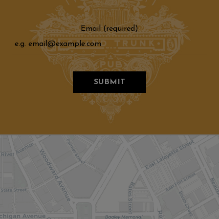
Email (required)
SUBMIT