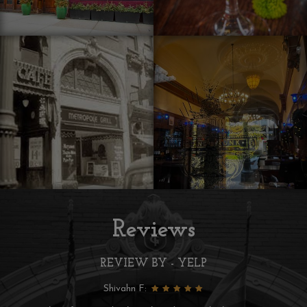
Reviews
REVIEW BY - YELP
Lynn C: