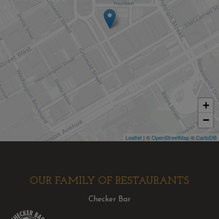
+
−
Leaflet
| ©
OpenStreetMap
©
CartoDB
OUR FAMILY OF RESTAURANTS
Checker Bar