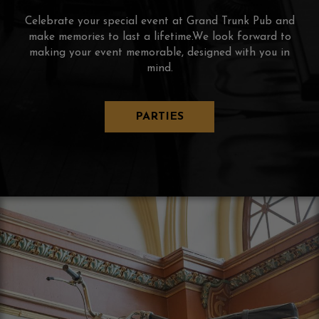
Celebrate your special event at Grand Trunk Pub and
make memories to last a lifetime.We look forward to
making your event memorable, designed with you in
mind.
PARTIES