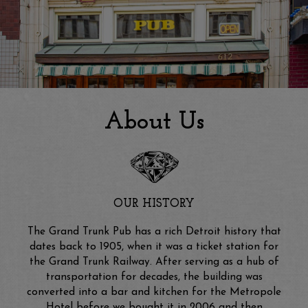
About Us
OUR HISTORY
The Grand Trunk Pub has a rich Detroit history that
dates back to 1905, when it was a ticket station for
the Grand Trunk Railway. After serving as a hub of
transportation for decades, the building was
converted into a bar and kitchen for the Metropole
Hotel before we bought it in 2006 and then