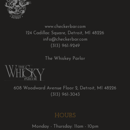
www.checkerbar.com
124 Cadillac Square, Detroit, MI 48226
info@checkerbar.com
(313) 961-9249
The Whiskey Parlor
608 Woodward Avenue Floor 2, Detroit, MI 48226
(313) 961-3043
HOURS
Monday - Thursday: 11am - 10pm