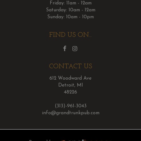
Friday: 11am - 12am
Saturday: 10am - 12am
Sunday: 10am - 10pm
FIND US ON...
CONTACT US
612 Woodward Ave
Detroit, MI
48226
(313)-961-3043
info@grandtrunkpub.com