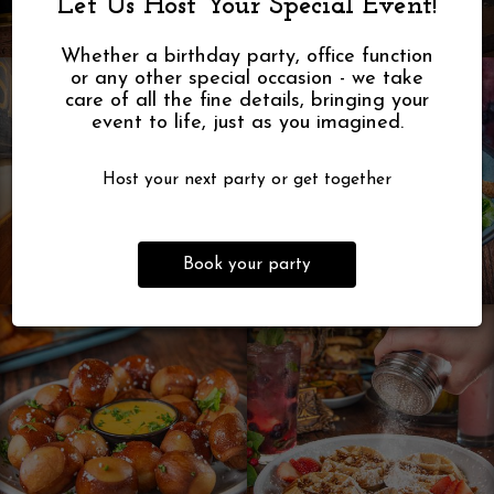
Let Us Host Your Special Event!
Whether a birthday party, office function
or any other special occasion - we take
care of all the fine details, bringing your
event to life, just as you imagined.
Host your next party or get together
Book your party