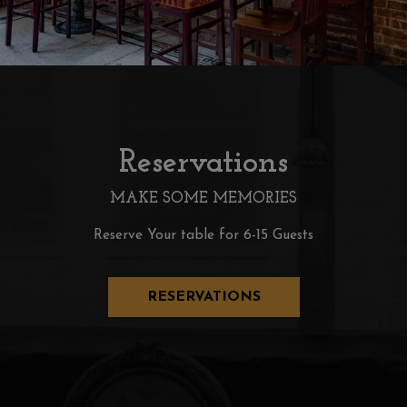
Reservations
MAKE SOME MEMORIES
Reserve Your table for 6-15 Guests
RESERVATIONS