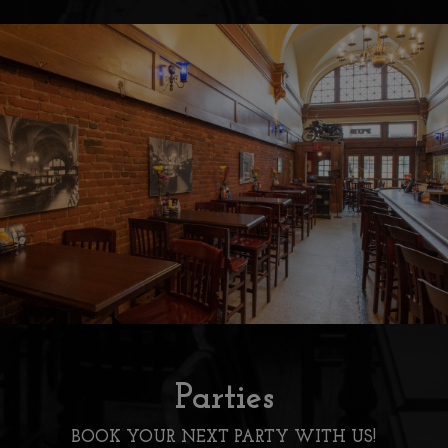
Parties
BOOK YOUR NEXT PARTY WITH US!