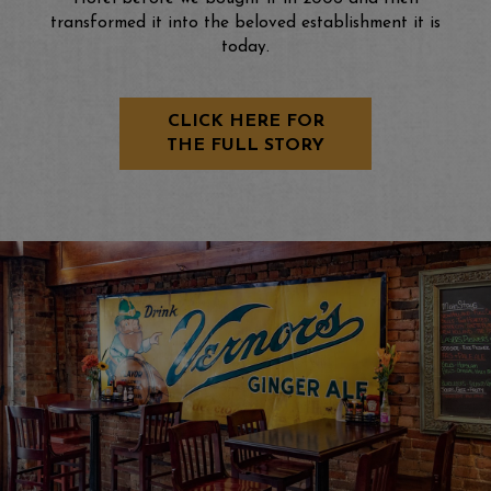
transformed it into the beloved establishment it is
today.
CLICK HERE FOR
THE FULL STORY