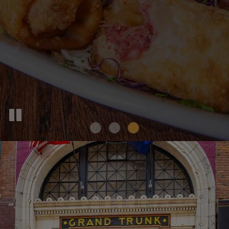
PARTIES