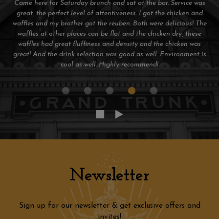
Great atmosphere and the grilled beer cheese was amazing.
Huge selection of Michigan craft beers. Bartender was
awesome! Can't wait to go back next time I'm in the D!
Newsletter
Sign up for our newsletter & get exclusive offers and
invites!